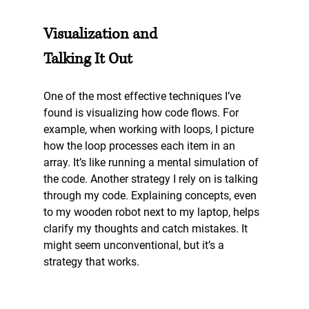
Visualization and 
Talking It Out
One of the most effective techniques I’ve 
found is visualizing how code flows. For 
example, when working with loops, I picture 
how the loop processes each item in an 
array. It’s like running a mental simulation of 
the code. Another strategy I rely on is talking 
through my code. Explaining concepts, even 
to my wooden robot next to my laptop, helps 
clarify my thoughts and catch mistakes. It 
might seem unconventional, but it’s a 
strategy that works.