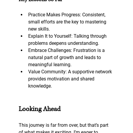
Practice Makes Progress
: Consistent, 
small efforts are the key to mastering 
new skills.
Explain It to Yourself
: Talking through 
problems deepens understanding.
Embrace Challenges: 
Frustration is a 
natural part of growth and leads to 
meaningful learning.
Value Community
: A supportive network 
provides motivation and shared 
knowledge.
Looking Ahead
This journey is far from over, but that’s part 
of what makes it exciting. I’m eager to 