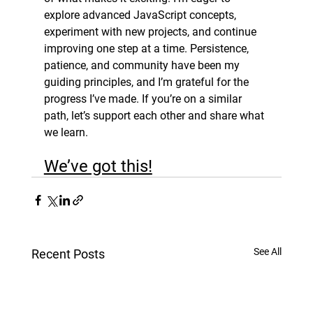
explore advanced JavaScript concepts, 
experiment with new projects, and continue 
improving one step at a time. Persistence, 
patience, and community have been my 
guiding principles, and I’m grateful for the 
progress I’ve made. If you’re on a similar 
path, let’s support each other and share what 
we learn. 
We’ve got this!
See All
Recent Posts