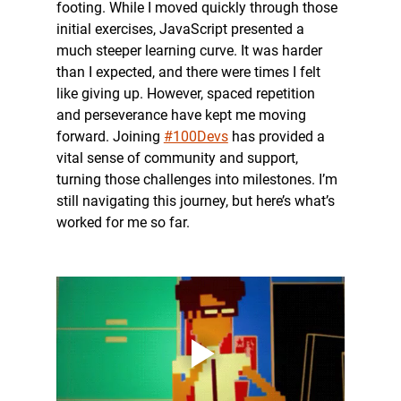
footing. While I moved quickly through those 
initial exercises, JavaScript presented a 
much steeper learning curve. It was harder 
than I expected, and there were times I felt 
like giving up. However, spaced repetition 
and perseverance have kept me moving 
forward. Joining 
#100Devs
 has provided a 
vital sense of community and support, 
turning those challenges into milestones. I’m 
still navigating this journey, but here’s what’s 
worked for me so far.