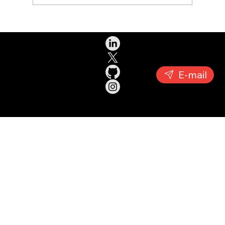
My JavaScript Learning Journey: Learning to
Think Before I Code
E-mail
JJ @work © 2024