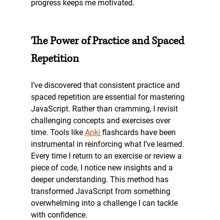
progress keeps me motivated.
The Power of Practice and Spaced 
Repetition
I’ve discovered that consistent practice and 
spaced repetition are essential for mastering 
JavaScript. Rather than cramming, I revisit 
challenging concepts and exercises over 
time. Tools like 
Anki 
flashcards have been 
instrumental in reinforcing what I’ve learned. 
Every time I return to an exercise or review a 
piece of code, I notice new insights and a 
deeper understanding. This method has 
transformed JavaScript from something 
overwhelming into a challenge I can tackle 
with confidence.