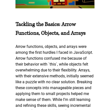
Tackling the Basics: Arrow 
Functions, Objects, and Arrays
Arrow functions, objects, and arrays were 
among the first hurdles I faced in JavaScript. 
Arrow functions confused me because of 
their behavior with `this`, while objects felt 
overwhelming due to their flexibility. Arrays, 
with their extensive methods, initially seemed 
like a puzzle with no clear solution. Breaking 
these concepts into manageable pieces and 
applying them to small projects helped me 
make sense of them. While I’m still learning 
and refining these skills, seeing incremental 