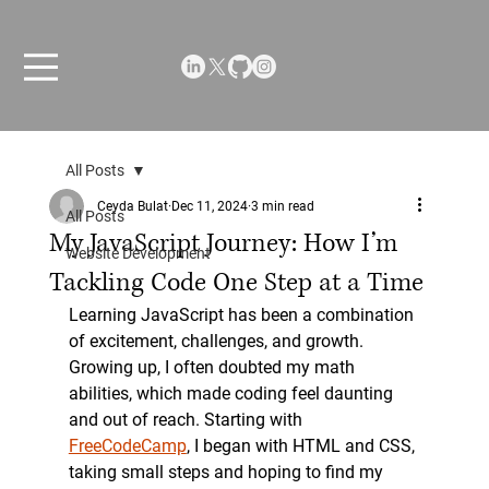
All Posts
Ceyda Bulat
Dec 11, 2024
3 min read
All Posts
My JavaScript Journey: How I’m
Website Development
Tackling Code One Step at a Time
Learning JavaScript has been a combination 
of excitement, challenges, and growth. 
Growing up, I often doubted my math 
abilities, which made coding feel daunting 
and out of reach. Starting with 
FreeCodeCamp
, I began with HTML and CSS, 
taking small steps and hoping to find my 