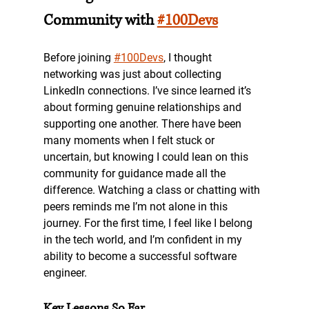
Community with 
#100Devs
Before joining 
#100Devs
, I thought 
networking was just about collecting 
LinkedIn connections. I’ve since learned it’s 
about forming genuine relationships and 
supporting one another. There have been 
many moments when I felt stuck or 
uncertain, but knowing I could lean on this 
community for guidance made all the 
difference. Watching a class or chatting with 
peers reminds me I’m not alone in this 
journey. For the first time, I feel like I belong 
in the tech world, and I’m confident in my 
ability to become a successful software 
engineer.
Key Lessons So Far