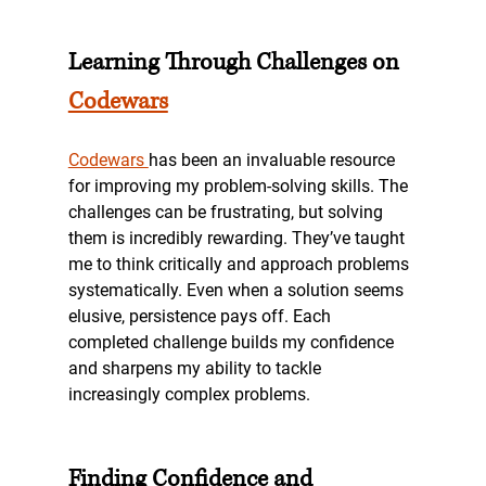
Learning Through Challenges on 
Codewars
Codewars 
has been an invaluable resource 
for improving my problem-solving skills. The 
challenges can be frustrating, but solving 
them is incredibly rewarding. They’ve taught 
me to think critically and approach problems 
systematically. Even when a solution seems 
elusive, persistence pays off. Each 
completed challenge builds my confidence 
and sharpens my ability to tackle 
increasingly complex problems.
Finding Confidence and 