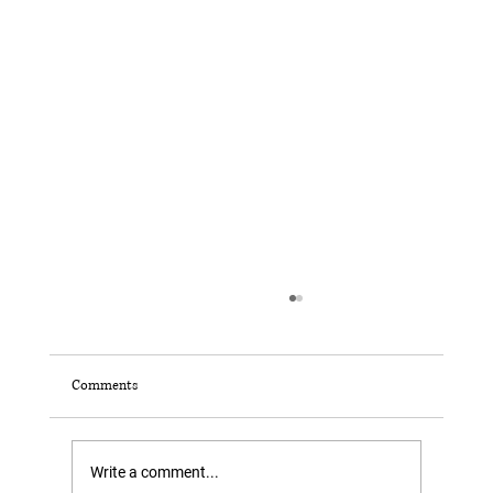
Comments
Write a comment...