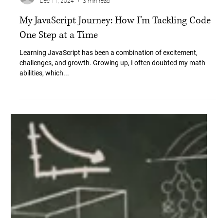
Ceyda Bulat
Dec 11, 2024
3 min read
My JavaScript Journey: How I’m Tackling Code
One Step at a Time
Learning JavaScript has been a combination of excitement,
challenges, and growth. Growing up, I often doubted my math
abilities, which...