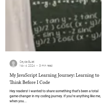
Ceyda Bulat
Nov 4, 2024
3 min read
My JavaScript Learning Journey: Learning to
Think Before I Code