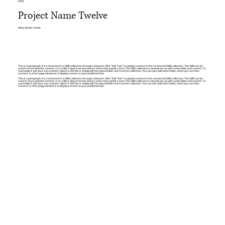
2023
Project Name Twelve
Client Name Twelve
This is a paragraph. It is connected to a CMS collection through a dataset. Click “Edit Text” to update content in the connected CMS collection. The CMS can be
used to store website content, or to collect data from site visitors when they submit a form. The CMS collection is already set up with some fields and content. To
customize it with your own content, import a CSV file or simply edit this placeholder text from the collection. You can also add more fields, which you can then
connect to other page elements to display content on your published site.
This is a paragraph. It is connected to a CMS collection through a dataset. Click “Edit Text” to update content in the connected CMS collection. The CMS can be
used to store website content, or to collect data from site visitors when they submit a form. The CMS collection is already set up with some fields and content. To
customize it with your own content, import a CSV file or simply edit this placeholder text from the collection. You can also add more fields, which you can then
connect to other page elements to display content on your published site.